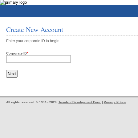
Create New Account
Enter your corporate ID to begin.
Corporate ID
*
All rights reserved. © 1994 - 2026
Trondent Development Corp.
|
Privacy Policy