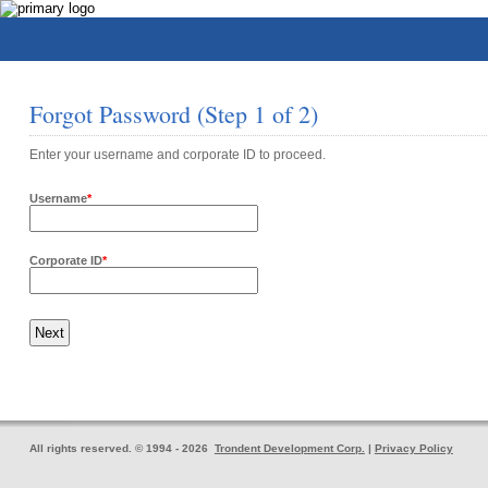
Forgot Password (Step 1 of 2)
Enter your username and corporate ID to proceed.
Username
*
Corporate ID
*
All rights reserved. © 1994 - 2026
Trondent Development Corp.
|
Privacy Policy