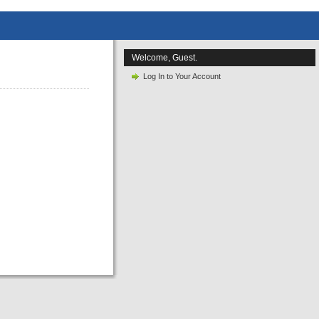
Welcome, Guest.
Log In to Your Account