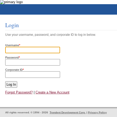
Login
Use your username, password, and corporate ID to log in below.
Username
*
Password
*
Corporate ID
*
Forgot Password?
|
Create a New Account
All rights reserved. © 1994 - 2026
Trondent Development Corp.
|
Privacy Policy